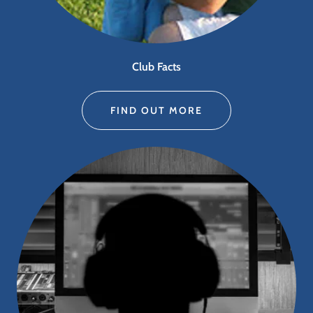
Club Facts
FIND OUT MORE