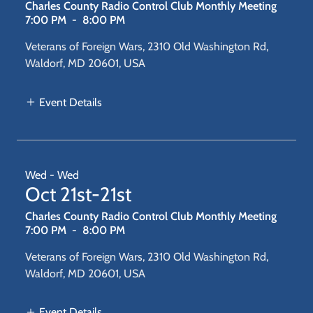
Charles County Radio Control Club Monthly Meeting
7:00 PM
-
8:00 PM
Veterans of Foreign Wars, 2310 Old Washington Rd,
Waldorf, MD 20601, USA
Event Details
Wed - Wed
Oct 21st-21st
Charles County Radio Control Club Monthly Meeting
7:00 PM
-
8:00 PM
Veterans of Foreign Wars, 2310 Old Washington Rd,
Waldorf, MD 20601, USA
Event Details