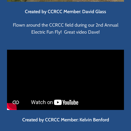
Created by CCRCC Member: David Glass
Flown around the CCRCC field during our 2nd Annual
Electric Fun Fly! Great video Dave!
Created by CCRCC Member: Kelvin Benford