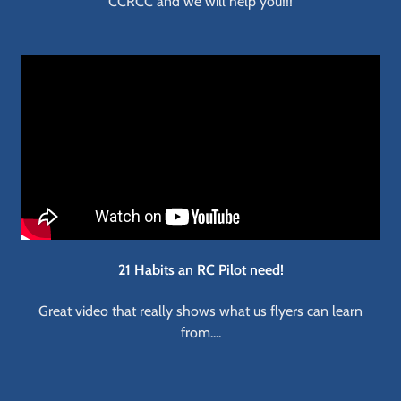
CCRCC and we will help you!!!
21 Habits an RC Pilot need!
Great video that really shows what us flyers can learn
from....