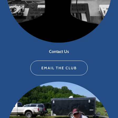
Contact Us
EMAIL THE CLUB