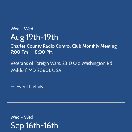
Wed - Wed
Aug 19th-19th
Charles County Radio Control Club Monthly Meeting
7:00 PM
-
8:00 PM
Veterans of Foreign Wars, 2310 Old Washington Rd,
Waldorf, MD 20601, USA
Event Details
Wed - Wed
Sep 16th-16th