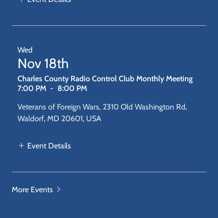
Wed
Nov 18th
Charles County Radio Control Club Monthly Meeting
7:00 PM
-
8:00 PM
Veterans of Foreign Wars, 2310 Old Washington Rd,
Waldorf, MD 20601, USA
Event Details
More Events