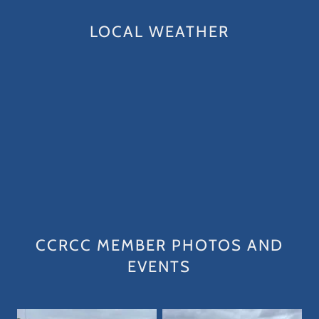
LOCAL WEATHER
CCRCC MEMBER PHOTOS AND
EVENTS