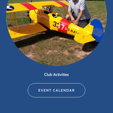
Club Activities
EVENT CALENDAR