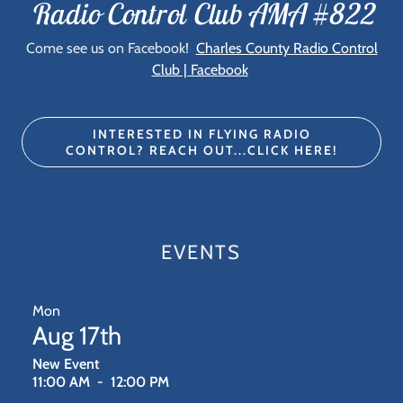
Radio Control Club AMA #822
Come see us on Facebook!
Charles County Radio Control
Club | Facebook
INTERESTED IN FLYING RADIO
CONTROL? REACH OUT...CLICK HERE!
EVENTS
Mon
Aug 17th
New Event
11:00 AM
-
12:00 PM