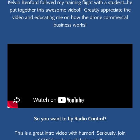
Kelvin Benford follwed my training flight with a student...he
put together this awesome video!! Greatly appreciate the
video and educating me on how the drone commercial
business works!
So you want to fly Radio Control?
This is a great intro video with humor! Seriously, Join