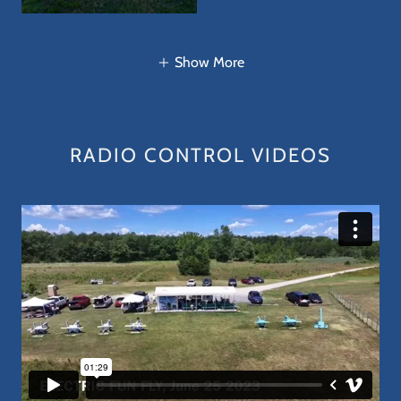
Show More
RADIO CONTROL VIDEOS