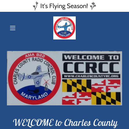
It's Flying Season!
WELCOME to Charles County