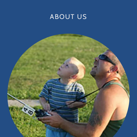
ABOUT US